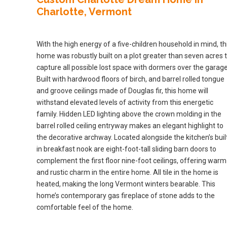
Charlotte, Vermont
With the high energy of a five-children household in mind, th
home was robustly built on a plot greater than seven acres 
capture all possible lost space with dormers over the garage
Built with hardwood floors of birch, and barrel rolled tongue
and groove ceilings made of Douglas fir, this home will
withstand elevated levels of activity from this energetic
family. Hidden LED lighting above the crown molding in the
barrel rolled ceiling entryway makes an elegant highlight to
the decorative archway. Located alongside the kitchen’s buil
in breakfast nook are eight-foot-tall sliding barn doors to
complement the first floor nine-foot ceilings, offering warm
and rustic charm in the entire home. All tile in the home is
heated, making the long Vermont winters bearable. This
home’s contemporary gas fireplace of stone adds to the
comfortable feel of the home.