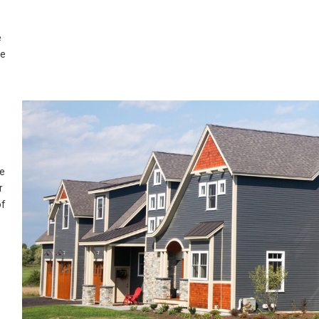
e
ue
re
r
of