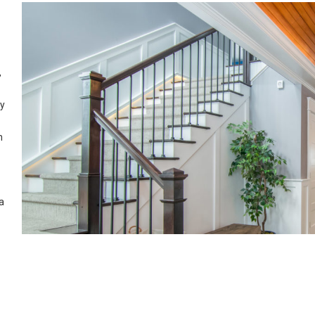
,
ry
n
a