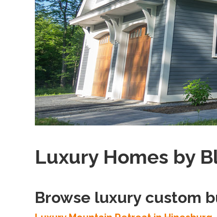
Luxury Homes by B
Browse luxury custom b