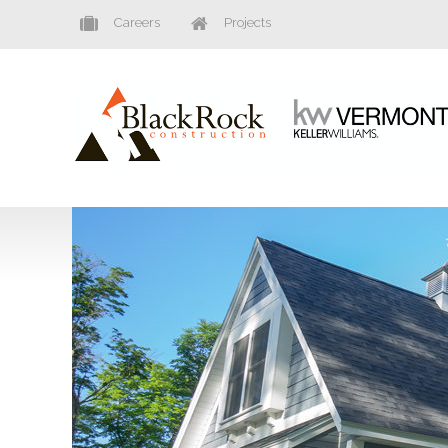
Careers
Projects