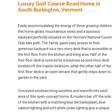
Luxury Golf Course Road Home in
South Burlington, Vermont
Easily accommodating the energy of three growing children
this home gloats mountainous views and a spacious
backyard perfectly situated on the Vermont National Count
Club bike path. The family gains easy access to their
generous backyard via a two-story deck that is accessible o
the first floor from the kitchen and living area. Half of the
first-floor deck is covered by a luxurious second story deck
located off the master bedroom, while the other half of the
first-floor deck is an open terrace that gently steps down to 
garden in the yard.
Oversized windows bring sunshine and warmth into each
area of this open-concept home. A modern bar off the side
of the kitchen with a matching blue tile backsplash, blue
cabinet lighting and soft white under lighting give a unique