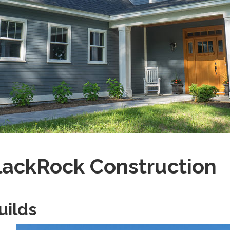
lackRock Construction
uilds