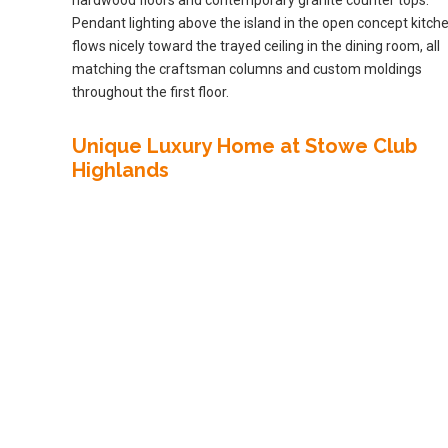
Pendant lighting above the island in the open concept kitch
flows nicely toward the trayed ceiling in the dining room, all
matching the craftsman columns and custom moldings
throughout the first floor.
Unique Luxury Home at Stowe Club
Highlands