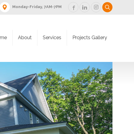
Monday-Friday, 7AM-7PM
me
About
Services
Projects Gallery