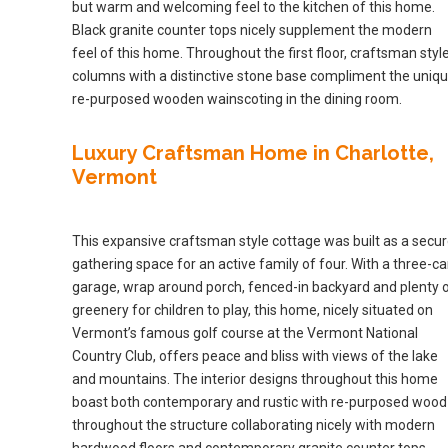
but warm and welcoming feel to the kitchen of this home.
Black granite counter tops nicely supplement the modern
feel of this home. Throughout the first floor, craftsman styl
columns with a distinctive stone base compliment the uniq
re-purposed wooden wainscoting in the dining room.
Luxury Craftsman Home in Charlotte,
Vermont
This expansive craftsman style cottage was built as a secu
gathering space for an active family of four. With a three-ca
garage, wrap around porch, fenced-in backyard and plenty 
greenery for children to play, this home, nicely situated on
Vermont’s famous golf course at the Vermont National
Country Club, offers peace and bliss with views of the lake
and mountains. The interior designs throughout this home
boast both contemporary and rustic with re-purposed wood
throughout the structure collaborating nicely with modern
hardwood floors and contemporary granite counter tops.