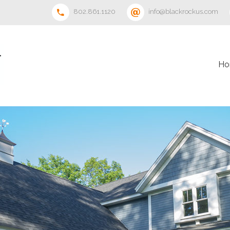
802.861.1120
info@blackrockus.com
Ho