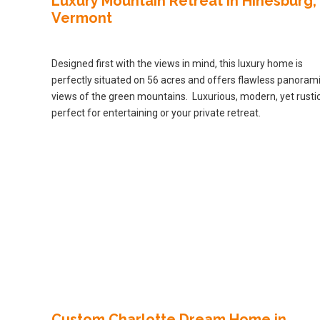
Luxury Mountain Retreat in Hinesburg,
Vermont
Designed first with the views in mind, this luxury home is
perfectly situated on 56 acres and offers flawless panoram
views of the green mountains. Luxurious, modern, yet rustic
perfect for entertaining or your private retreat.
Custom Charlotte Dream Home in