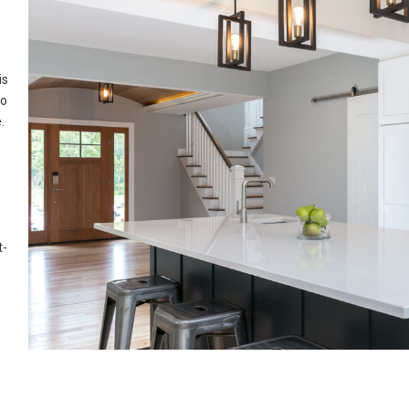
is
to
.
t-