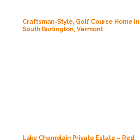
Craftsman-Style, Golf Course Home in
South Burlington, Vermont
Lake Champlain Private Estate – Red