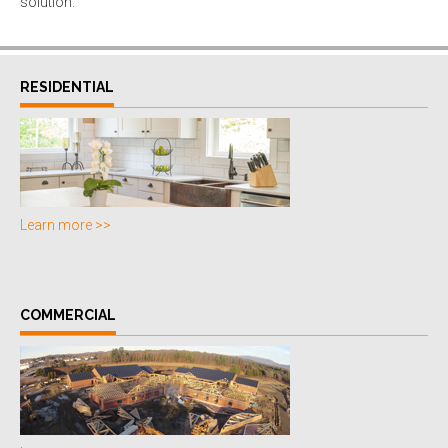
solution.
RESIDENTIAL
Learn more >>
COMMERCIAL