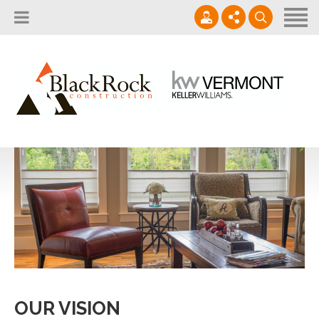
Home
About
Services
802.861.1120
Careers
Projects Gallery
info@blackrockus.com
Projects
Monday-Friday, 7AM-7PM
OUR VISION