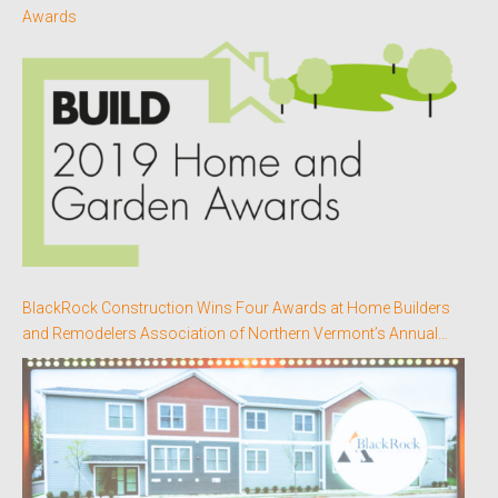
Awards
BlackRock Construction Wins Four Awards at Home Builders
and Remodelers Association of Northern Vermont’s Annual
Better Homes Awards