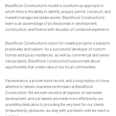
BlackRock Construction’s model is a bottom-up approach in
which there is the ability to identify, acquire, permit, construct, and
market/manage real estate assets. BlackRock Construction’s
team is an assemblage of professionals in development,
construction, and finance with decades of combined experience.
BlackRock Construction’s vision for creating projects is based in
practicality and realism. As a successful developer of custom
homes and luxury residences, as well as commercial and senior
care projects, BlackRock Construction’s passionate about
opportunities that create value in our local communities.
Perseverance, a proven track record, and a long history of close
attention to details characterize the team at BlackRock
Construction. We are well-versed in all aspects of real estate
development, and our talents are made more effective by our
unyielding dedication to providing the very best for our clients.
Undaunted by obstacles, we stay with a problem until we reach a