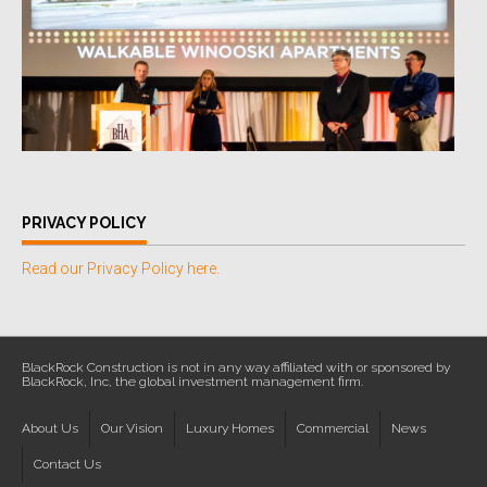
PRIVACY POLICY
Read our Privacy Policy here.
BlackRock Construction is not in any way affiliated with or sponsored by
BlackRock, Inc, the global investment management firm.
About Us
Our Vision
Luxury Homes
Commercial
News
Contact Us