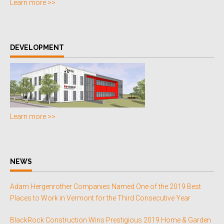
Learn more >>
DEVELOPMENT
Learn more >>
NEWS
Adam Hergenrother Companies Named One of the 2019 Best
Places to Work in Vermont for the Third Consecutive Year
BlackRock Construction Wins Prestigious 2019 Home & Garden