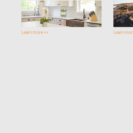
Learn more >>
Learn mor