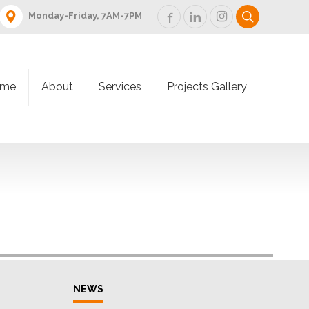
Monday-Friday, 7AM-7PM
me
About
Services
Projects Gallery
NEWS