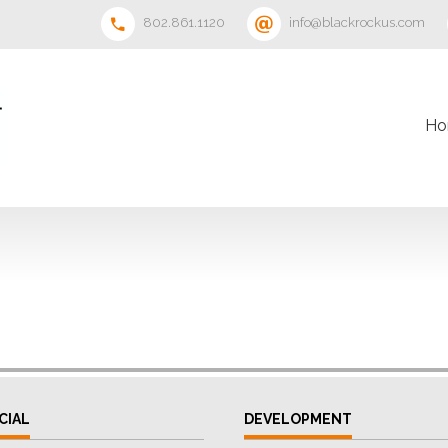
802.861.1120
info@blackrockus.com
Ho
CIAL
DEVELOPMENT