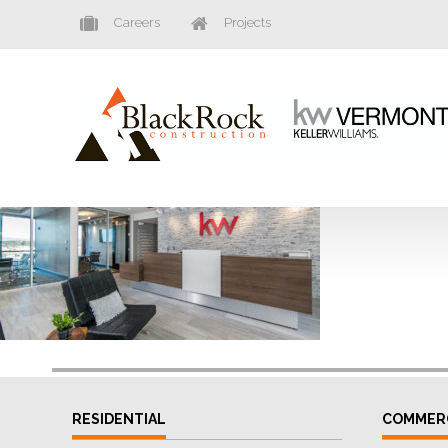
Careers
Projects
RESIDENTIAL
COMMER