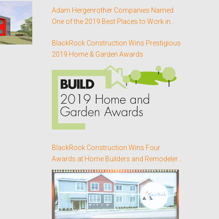
Adam Hergenrother Companies Named
One of the 2019 Best Places to Work in
Vermont for the Third Consecutive Year
BlackRock Construction Wins Prestigious
2019 Home & Garden Awards
BlackRock Construction Wins Four
Awards at Home Builders and Remodelers
Association of Northern Vermont’s Annual
Better Homes Awards