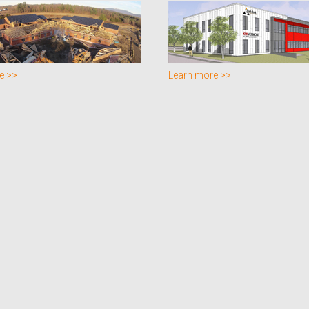
e >>
Learn more >>