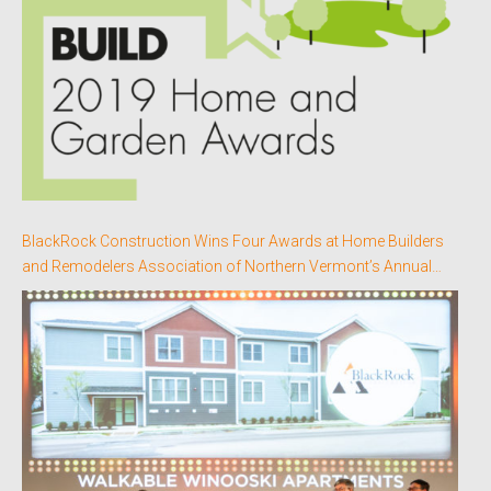
BlackRock Construction Wins Four Awards at Home Builders
and Remodelers Association of Northern Vermont’s Annual
Better Homes Awards