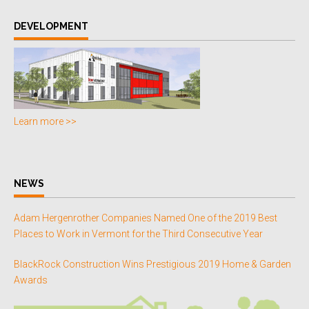
DEVELOPMENT
Learn more >>
NEWS
Adam Hergenrother Companies Named One of the 2019 Best
Places to Work in Vermont for the Third Consecutive Year
BlackRock Construction Wins Prestigious 2019 Home & Garden
Awards