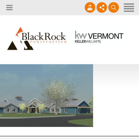
Home
About
Services
802.861.1120
Careers
Projects Gallery
info@blackrockus.com
Projects
Monday-Friday, 7AM-7PM