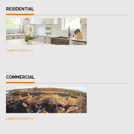
RESIDENTIAL
Learn more >>
COMMERCIAL
Learn more >>