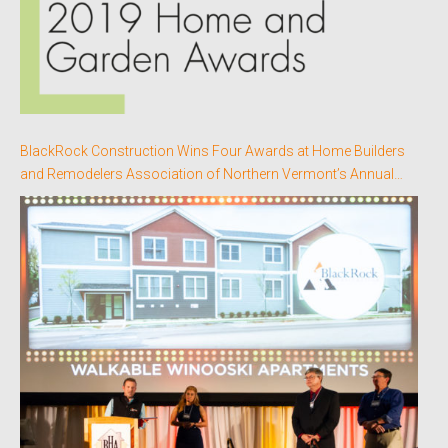
BlackRock Construction Wins Four Awards at Home Builders
and Remodelers Association of Northern Vermont’s Annual
Better Homes Awards