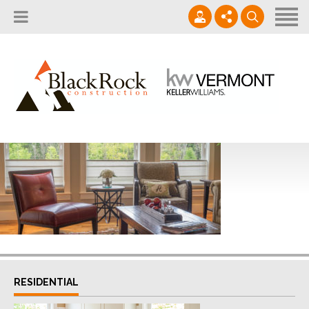
Home
About
Services
802.861.1120
Careers
Projects Gallery
info@blackrockus.com
Projects
Monday-Friday, 7AM-7PM
RESIDENTIAL