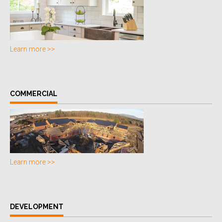
Learn more >>
COMMERCIAL
Learn more >>
DEVELOPMENT