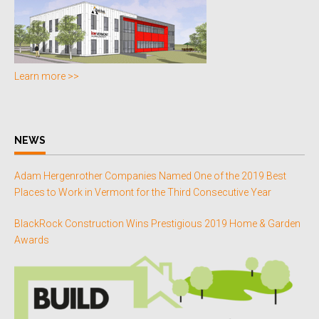
Learn more >>
NEWS
Adam Hergenrother Companies Named One of the 2019 Best
Places to Work in Vermont for the Third Consecutive Year
BlackRock Construction Wins Prestigious 2019 Home & Garden
Awards