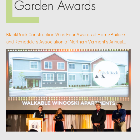
BlackRock Construction Wins Four Awards at Home Builders
and Remodelers Association of Northern Vermont’s Annual
Better Homes Awards