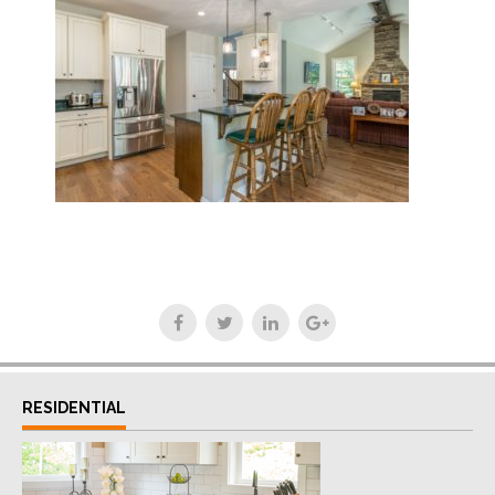
RESIDENTIAL