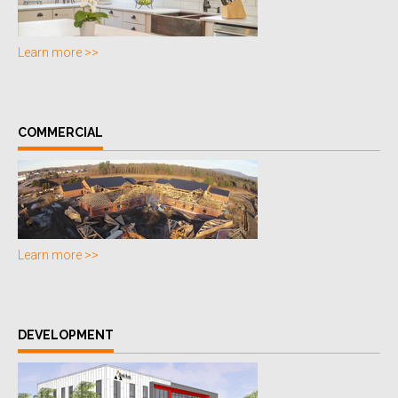
Learn more >>
COMMERCIAL
Learn more >>
DEVELOPMENT