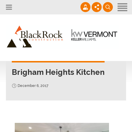
Home
About
Services
802.861.1120
Careers
Projects Gallery
info@blackrockus.com
Projects
Monday-Friday, 7AM-7PM
Brigham Heights Kitchen
December 6, 2017