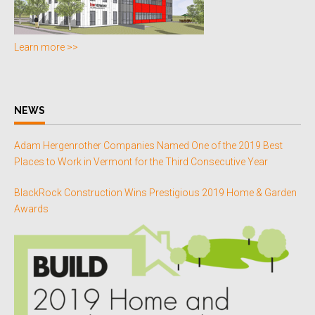
Learn more >>
NEWS
Adam Hergenrother Companies Named One of the 2019 Best
Places to Work in Vermont for the Third Consecutive Year
BlackRock Construction Wins Prestigious 2019 Home & Garden
Awards