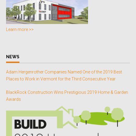
Learn more >>
NEWS
Adam Hergenrother Companies Named One of the 2019 Best
Places to Work in Vermont for the Third Consecutive Year
BlackRock Construction Wins Prestigious 2019 Home & Garden
Awards