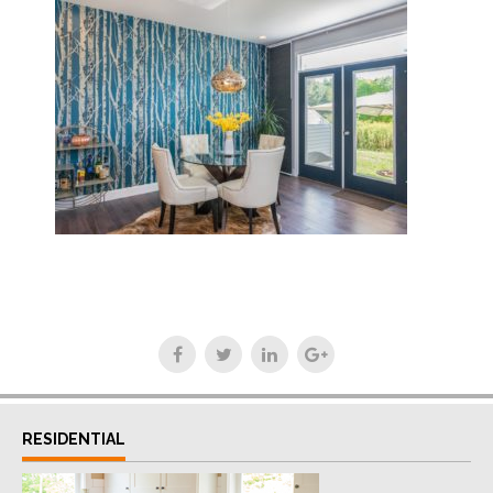
RESIDENTIAL