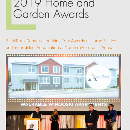
BlackRock Construction Wins Four Awards at Home Builders
and Remodelers Association of Northern Vermont’s Annual
Better Homes Awards