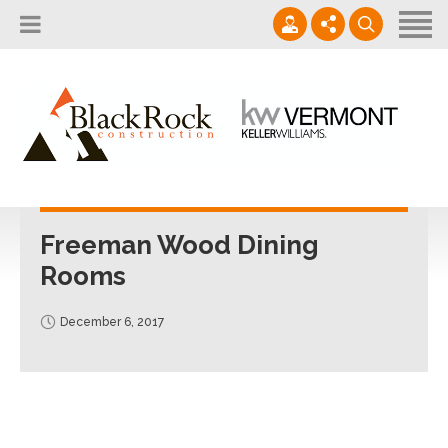
Home
About
Services
802.861.1120
Careers
Projects Gallery
info@blackrockus.com
Projects
Monday-Friday, 7AM-7PM
Freeman Wood Dining
Rooms
December 6, 2017