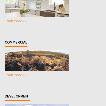
Learn more >>
COMMERCIAL
Learn more >>
DEVELOPMENT