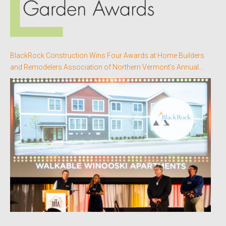
BlackRock Construction Wins Four Awards at Home Builders
and Remodelers Association of Northern Vermont’s Annual
Better Homes Awards