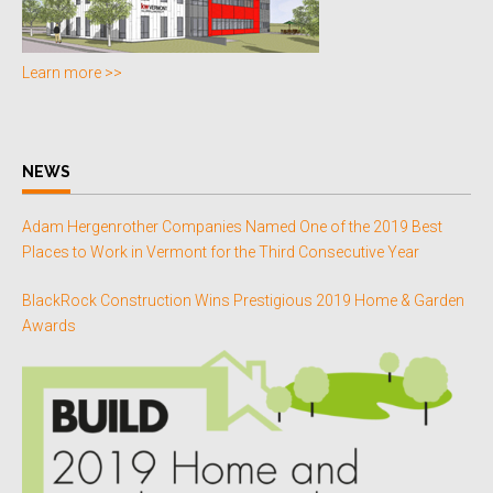
Learn more >>
NEWS
Adam Hergenrother Companies Named One of the 2019 Best
Places to Work in Vermont for the Third Consecutive Year
BlackRock Construction Wins Prestigious 2019 Home & Garden
Awards