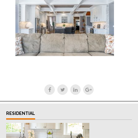
RESIDENTIAL