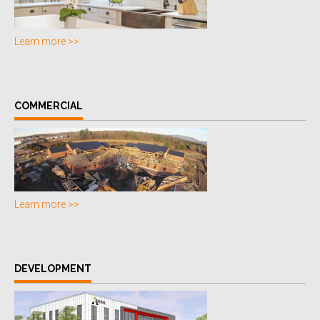
Learn more >>
COMMERCIAL
Learn more >>
DEVELOPMENT