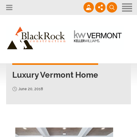
Home
About
Services
802.861.1120
Careers
Projects Gallery
info@blackrockus.com
Projects
Monday-Friday, 7AM-7PM
Luxury Vermont Home
June 20, 2018