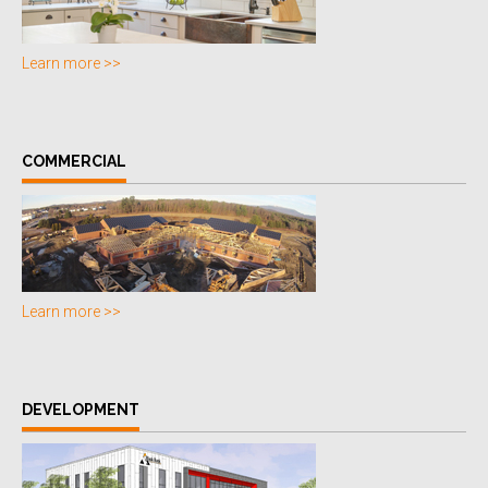
Learn more >>
COMMERCIAL
Learn more >>
DEVELOPMENT