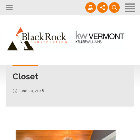
Home
About
Services
802.861.1120
Careers
Projects Gallery
info@blackrockus.com
Projects
Monday-Friday, 7AM-7PM
Closet
June 20, 2018