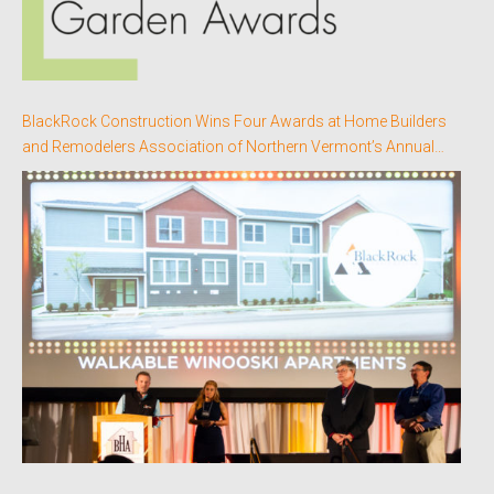
BlackRock Construction Wins Four Awards at Home Builders
and Remodelers Association of Northern Vermont’s Annual
Better Homes Awards