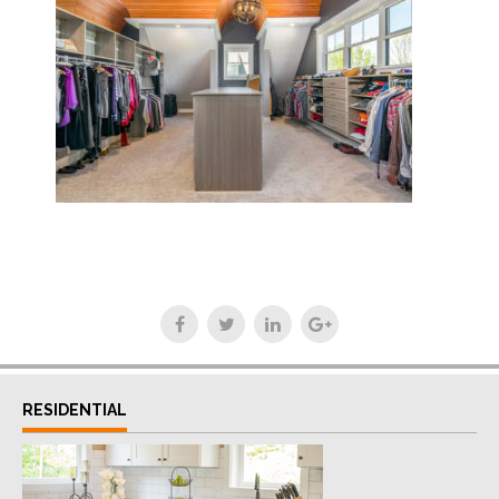
RESIDENTIAL