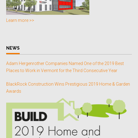
Learn more >>
NEWS
Adam Hergenrother Companies Named One of the 2019 Best
Places to Work in Vermont for the Third Consecutive Year
BlackRock Construction Wins Prestigious 2019 Home & Garden
Awards