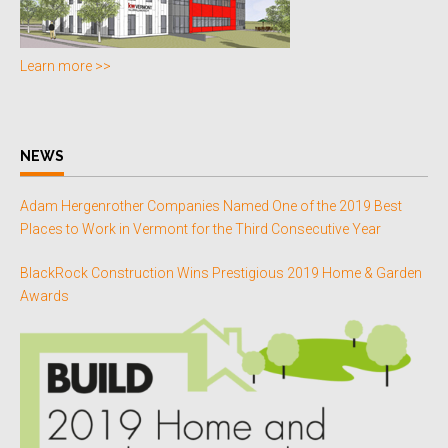
Learn more >>
NEWS
Adam Hergenrother Companies Named One of the 2019 Best
Places to Work in Vermont for the Third Consecutive Year
BlackRock Construction Wins Prestigious 2019 Home & Garden
Awards