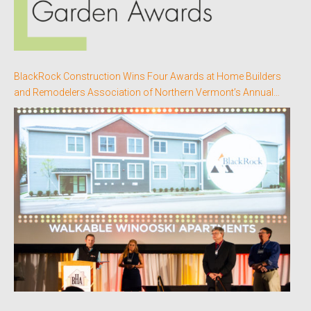
BlackRock Construction Wins Four Awards at Home Builders
and Remodelers Association of Northern Vermont’s Annual
Better Homes Awards