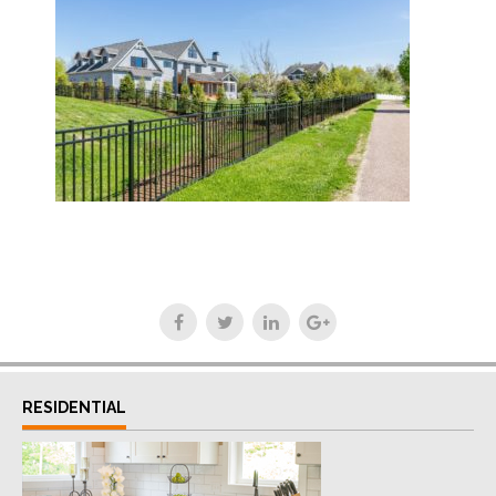
RESIDENTIAL