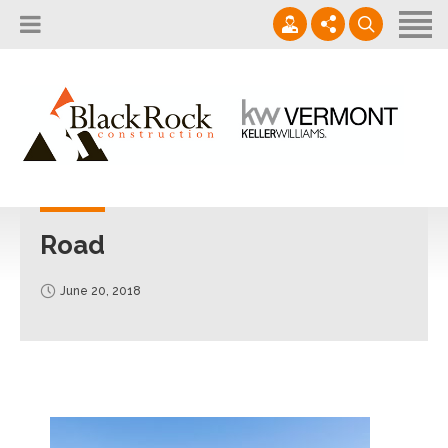
Home
About
Services
802.861.1120
Careers
Projects Gallery
info@blackrockus.com
Projects
Monday-Friday, 7AM-7PM
Road
June 20, 2018