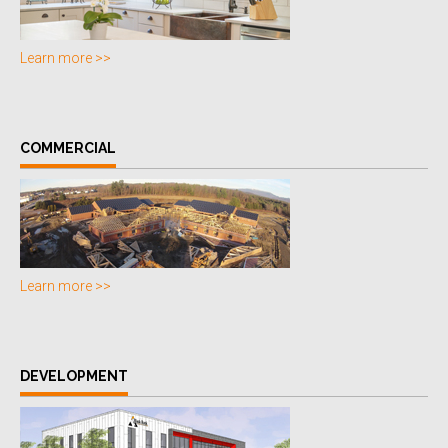
Learn more >>
COMMERCIAL
Learn more >>
DEVELOPMENT