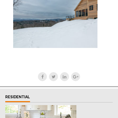
RESIDENTIAL