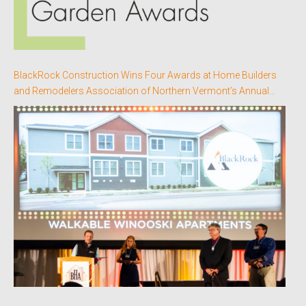
BlackRock Construction Wins Four Awards at Home Builders
and Remodelers Association of Northern Vermont’s Annual
Better Homes Awards