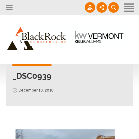
Home
About
Services
802.861.1120
Careers
Projects Gallery
info@blackrockus.com
Projects
Monday-Friday, 7AM-7PM
_DSC0939
December 18, 2018