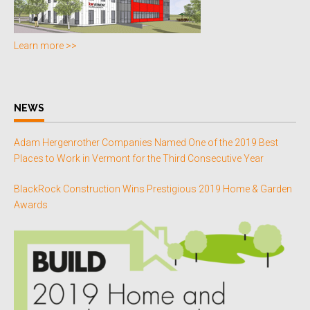
Learn more >>
NEWS
Adam Hergenrother Companies Named One of the 2019 Best
Places to Work in Vermont for the Third Consecutive Year
BlackRock Construction Wins Prestigious 2019 Home & Garden
Awards