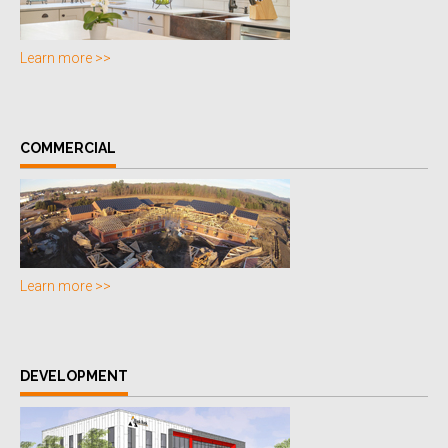
Learn more >>
COMMERCIAL
Learn more >>
DEVELOPMENT