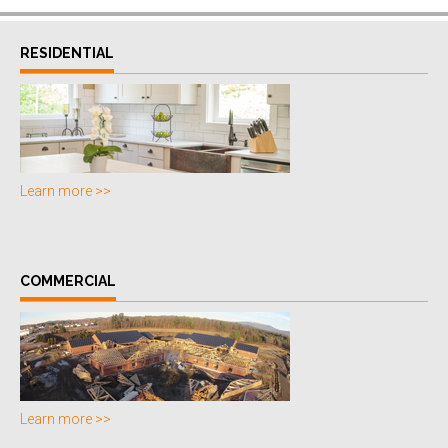
RESIDENTIAL
Learn more >>
COMMERCIAL
Learn more >>