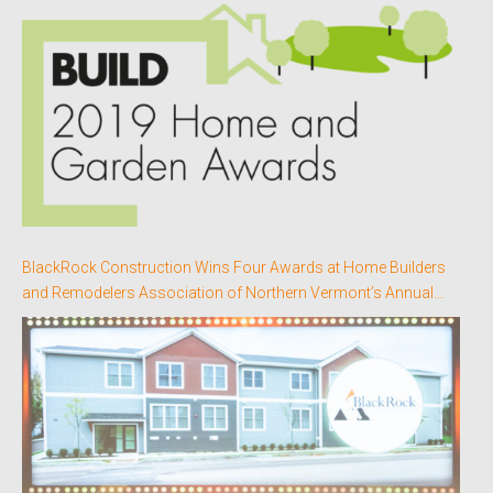
BlackRock Construction Wins Four Awards at Home Builders
and Remodelers Association of Northern Vermont’s Annual
Better Homes Awards