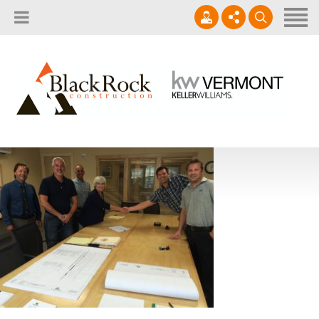
Home
About
Services
802.861.1120
Careers
Projects Gallery
info@blackrockus.com
Projects
Monday-Friday, 7AM-7PM