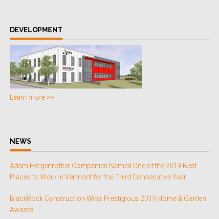
DEVELOPMENT
Learn more >>
NEWS
Adam Hergenrother Companies Named One of the 2019 Best
Places to Work in Vermont for the Third Consecutive Year
BlackRock Construction Wins Prestigious 2019 Home & Garden
Awards