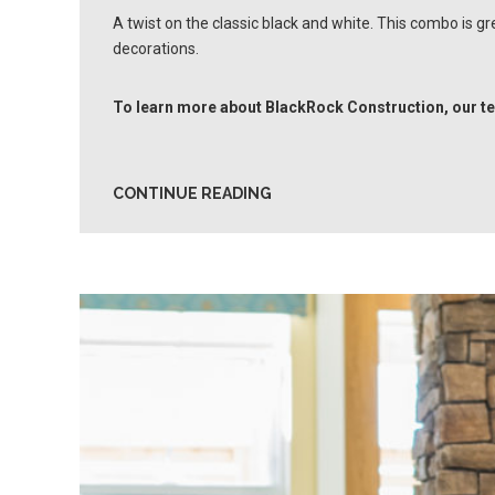
A twist on the classic black and white. This combo is g
decorations.
To learn more about BlackRock Construction, our te
CONTINUE READING