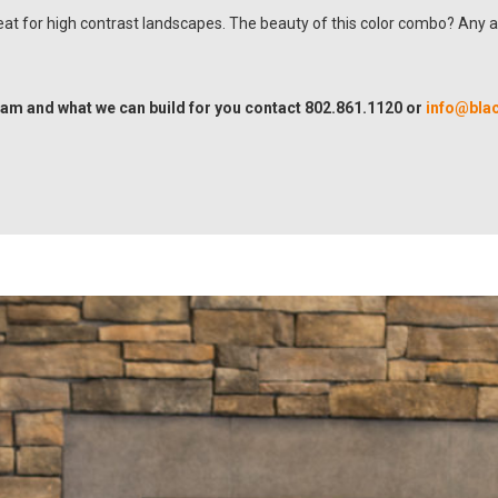
reat for high contrast landscapes. The beauty of this color combo? Any 
am and what we can build for you contact 802.861.1120 or
info@bla