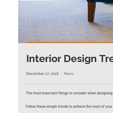
Interior Design T
December 17, 2016
News
The most important things to consider when designing a
Follow these simple trends to achieve the most of your