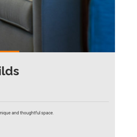
ilds
unique and thoughtful space.