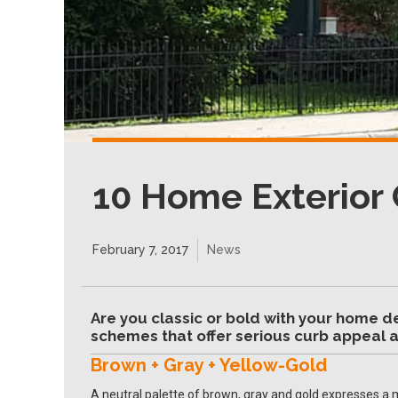
10 Home Exterior 
February 7, 2017
News
Are you classic or bold with your home d
schemes that offer serious curb appeal a
Brown + Gray + Yellow-Gold
A neutral palette of brown, gray and gold expresses a 