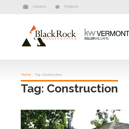
Careers
Projects
Home
Tag: Construction
Tag: Construction