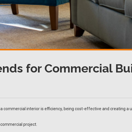
rends for Commercial Bu
 commercial interior is efficiency, being cost-effective and creating a 
 commercial project.