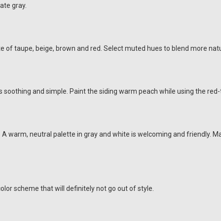
late gray.
te of taupe, beige, brown and red. Select muted hues to blend more natu
e is soothing and simple. Paint the siding warm peach while using the red
 A warm, neutral palette in gray and white is welcoming and friendly. 
olor scheme that will definitely not go out of style.