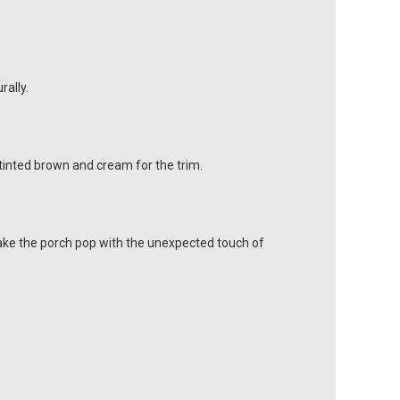
rally.
-tinted brown and cream for the trim.
Make the porch pop with the unexpected touch of