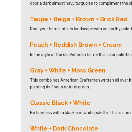
door a dark almost navy turquoise to compliment the s
Taupe + Beige + Brown + Brick Red
Root your home into its landscape with an earthy palet
Peach + Reddish Brown + Cream
In the style of the old Victorian home this color palett
Gray + White + Moss Green
This combo has American Craftsman written all over it.
painting its floor a natural green.
Classic Black + White
Be timeless with a black and white palette. This is one c
White + Dark Chocolate