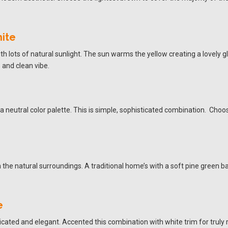
ite
h lots of natural sunlight. The sun warms the yellow creating a lovely 
 and clean vibe.
 neutral color palette. This is simple, sophisticated combination. Choos
th the natural surroundings. A traditional home’s with a soft pine green
e
ticated and elegant. Accented this combination with white trim for truly r