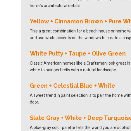
home’s architectural details.
Yellow + Cinnamon Brown + Pure Wh
This a great combination for a beach house or home wit
and use white accents on the windows to create a crisp
White Putty + Taupe + Olive Green
Classic American homes like a Craftsman look great in a
white to pair perfectly with a natural landscape.
Green + Celestial Blue + White
A sweet trend in paint selection is to pair the home wi
door.
Slate Gray + White + Deep Turquois
A blue-gray color palette tells the world you are sophis