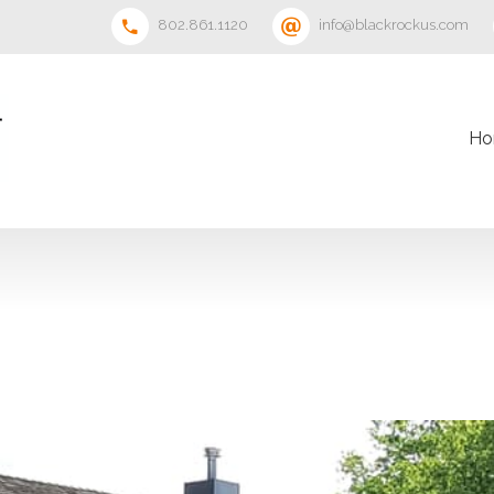
802.861.1120
info@blackrockus.com
Ho