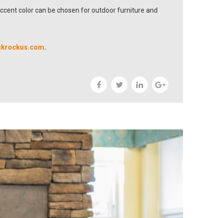
accent color can be chosen for outdoor furniture and
ckrockus.com
.