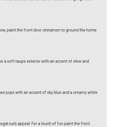
glow, paint the front door cinnamon to ground the home
e a soft taupe exterior with an accent of olive and
 base pops with an accent of sky blue and a creamy white
egal curb appeal. For a touch of fun paint the front