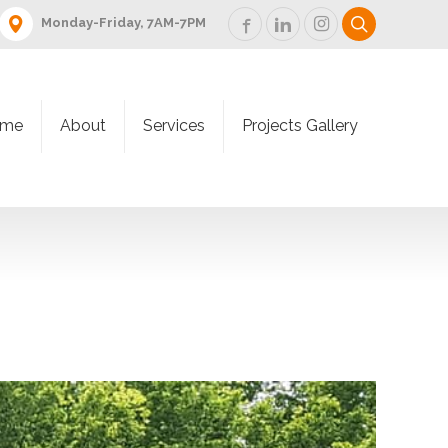
Monday-Friday, 7AM-7PM
me
About
Services
Projects Gallery