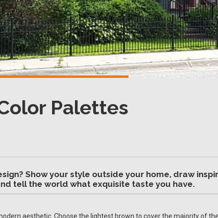
Color Palettes
esign? Show your style outside your home, draw inspir
nd tell the world what exquisite taste you have.
modern aesthetic. Choose the lightest brown to cover the majority of the