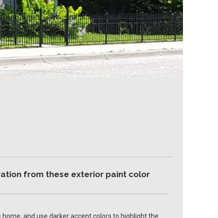
ation from these exterior paint color
 home, and use darker accent colors to highlight the