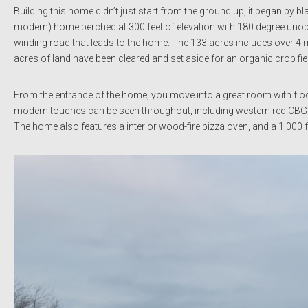
Building this home didn’t just start from the ground up, it began by bl
modern) home perched at 300 feet of elevation with 180 degree unob
winding road that leads to the home. The 133 acres includes over 4 
acres of land have been cleared and set aside for an organic crop fiel
From the entrance of the home, you move into a great room with floo
modern touches can be seen throughout, including western red CBG sidi
The home also features a interior wood-fire pizza oven, and a 1,000 