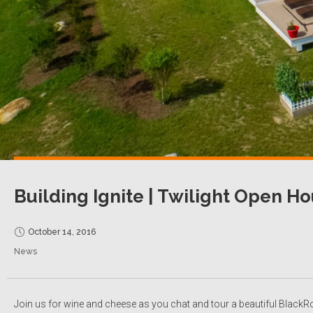
Building Ignite | Twilight Open H
October 14, 2016
News
Join us for wine and cheese as you chat and tour a beautiful BlackRo