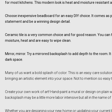
for most kitchens. This modern look is heat and moisture resistant a
Choose inexpensive beadboard for an easy DIY choice. It comes as ply
statement and be a winning design detail.
Ceramic tile is a very common choice and for good reason. You can find
moisture, heat and are easy to wipe clean.
Mirror, mirror. Try a mirrored backsplash to add depth to the room. It i
dark space.
Many of us want a bold splash of color. This is an easy care solution
bringing an artistic element into your space. Not to mention so easy 
Create your own work of art! Hand-paint a mural or design on plain whit
backsplash may be a little more labor intensive but all in the name of
Whether you are designing your new home or updating your current ki