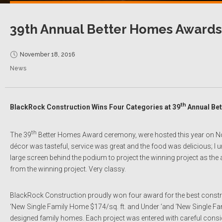
39th Annual Better Homes Awards
November 18, 2016
News
th
BlackRock Construction Wins Four Categories at 39
Annual Be
th
The 39
Better Homes Award ceremony, were hosted this year on 
décor was tasteful, service was great and the food was delicious; I
large screen behind the podium to project the winning project as 
from the winning project. Very classy.
BlackRock Construction proudly won four award for the best constructi
‘New Single Family Home $174/sq. ft. and Under ‘and ‘New Single Fami
designed family homes. Each project was entered with careful considera