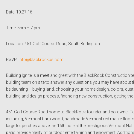
Date: 10.27.16
Time: 5pm – 7 pm
Location: 451 Golf Course Road, South Burlington
RSVP:
info@blackrockus.com
Building Ignite is a meet and greet with the BlackRock Construction 
building team on site to answer any questions you may have about 
be daunting – buying land, choosing your home design, colors, custom
building and design process, financing new construction, getting t
451 Golf Course Road home to BlackRock founder and co-owner Tom
including, Vermont barn wood, handmade Vermont red maple floors, p
large lot perches above the 16th hole at the prestigious Vermont Na
patio provide plenty of outdoor entertaining and enjoyment. Additional f