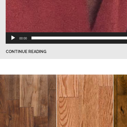
00:00
CONTINUE READING