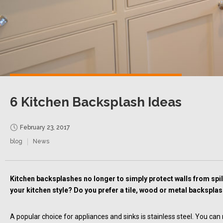
6 Kitchen Backsplash Ideas
February 23, 2017
blog
News
Kitchen backsplashes no longer to simply protect walls from spill
your kitchen style? Do you prefer a tile, wood or metal backspla
A popular choice for appliances and sinks is stainless steel. You can