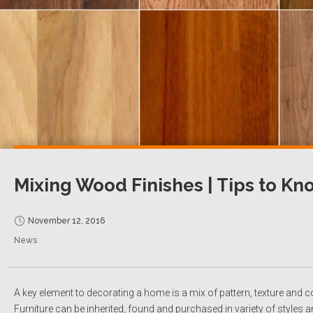
Mixing Wood Finishes | Tips to Kn
November 12, 2016
News
A key element to decorating a home is a mix of pattern, texture and co
Furniture can be inherited, found and purchased in variety of styles a