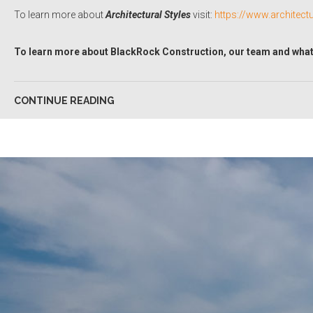
To learn more about
Architectural Styles
visit:
https://www.architect
To learn more about BlackRock Construction, our team and what 
CONTINUE READING