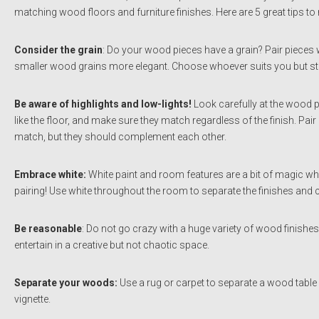
matching wood floors and furniture finishes. Here are 5 great tips to
Consider the grain
: Do your wood pieces have a grain? Pair pieces w
smaller wood grains more elegant. Choose whoever suits you but stic
Be aware of highlights and low-lights!
Look carefully at the wood 
like the floor, and make sure they match regardless of the finish. Pai
match, but they should complement each other.
Embrace white:
White paint and room features are a bit of magic when
pairing! Use white throughout the room to separate the finishes and 
Be reasonable
: Do not go crazy with a huge variety of wood finishe
entertain in a creative but not chaotic space.
Separate your woods:
Use a rug or carpet to separate a wood table 
vignette.