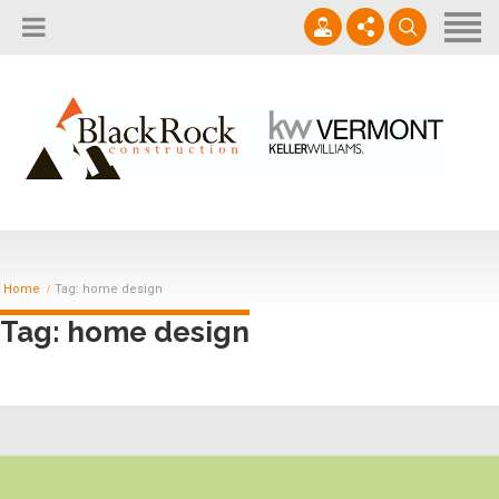
Home
About
Services
802.861.1120
Careers
Projects Gallery
info@blackrockus.com
Projects
Monday-Friday, 7AM-7PM
Home
Tag: home design
Tag: home design