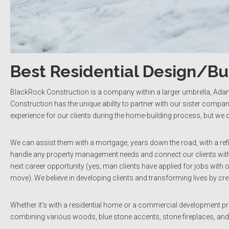
Best Residential Design/B
BlackRock Construction is a company within a larger umbrella, Ada
Construction has the unique ability to partner with our sister compani
experience for our clients during the home-building process, but we
We can assist them with a mortgage, years down the road, with a ref
handle any property management needs and connect our clients with t
next career opportunity (yes, man clients have applied for jobs with o
move). We believe in developing clients and transforming lives by creat
Whether it’s with a residential home or a commercial development pr
combining various woods, blue stone accents, stone fireplaces, an