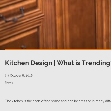
Kitchen Design | What is Trending
October 8, 2016
News
The kitchen is the heart of the home and can be dressed in many diff