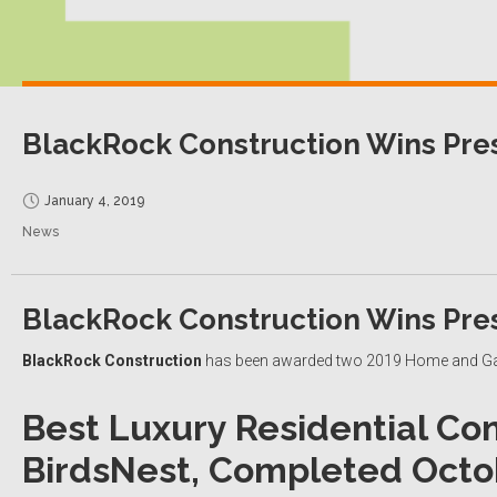
BlackRock Construction Wins Pre
January 4, 2019
News
BlackRock Construction Wins Pre
BlackRock Construction
has been awarded two 2019 Home and Gar
Best Luxury Residential Con
BirdsNest,
Completed Octob