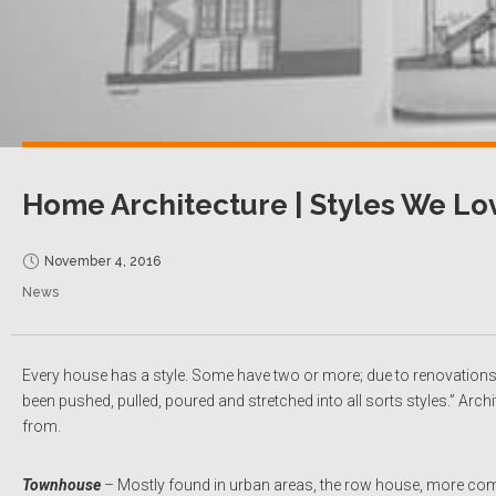
Home Architecture | Styles We Lo
November 4, 2016
News
Every house has a style. Some have two or more; due to renovations a
been pushed, pulled, poured and stretched into all sorts styles.” Archi
from.
Townhouse
– Mostly found in urban areas, the row house, more comm