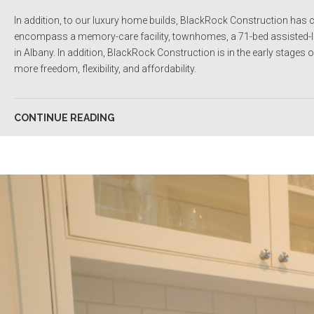
In addition, to our luxury home builds, BlackRock Construction has c
encompass a memory-care facility, townhomes, a 71-bed assisted-livi
in Albany. In addition, BlackRock Construction is in the early stages o
more freedom, flexibility, and affordability.
CONTINUE READING