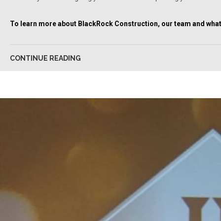
To learn more about BlackRock Construction, our team and what 
CONTINUE READING