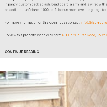
in pantry, custom back splash, bead board, alarm, and is wired with 
an additional unfinished 1000 sq. ft. bonus room over the garage for 
For more information on this open house contact:
info@blackrock
To view this property listing click here:
451 Golf Course Road, South 
CONTINUE READING