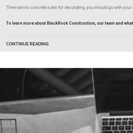
There are no concrete rules for decorating, you should go with your gu
To learn more about BlackRock Construction, our team and what 
CONTINUE READING