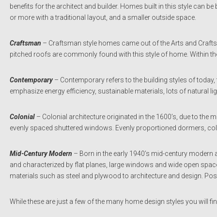
benefits for the architect and builder. Homes built in this style can be
or more with a traditional layout, and a smaller outside space.
Craftsman
– Craftsman style homes came out of the Arts and Crafts
pitched roofs are commonly found with this style of home. Within the
Contemporary
– Contemporary refers to the building styles of toda
emphasize energy efficiency, sustainable materials, lots of natural li
Colonial
– Colonial architecture originated in the 1600’s, due to the 
evenly spaced shuttered windows. Evenly proportioned dormers, co
Mid-Century Modern
– Born in the early 1940’s mid-century modern ar
and characterized by flat planes, large windows and wide open space. 
materials such as steel and plywood to architecture and design. Pos
While these are just a few of the many home design styles you will fi