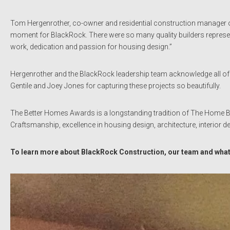
Tom Hergenrother, co-owner and residential construction manager o
moment for BlackRock. There were so many quality builders represen
work, dedication and passion for housing design.”
Hergenrother and the BlackRock leadership team acknowledge all of
Gentile and Joey Jones for capturing these projects so beautifully.
The Better Homes Awards is a longstanding tradition of The Home Bu
Craftsmanship, excellence in housing design, architecture, interior 
To learn more about BlackRock Construction, our team and what 
Video
Player