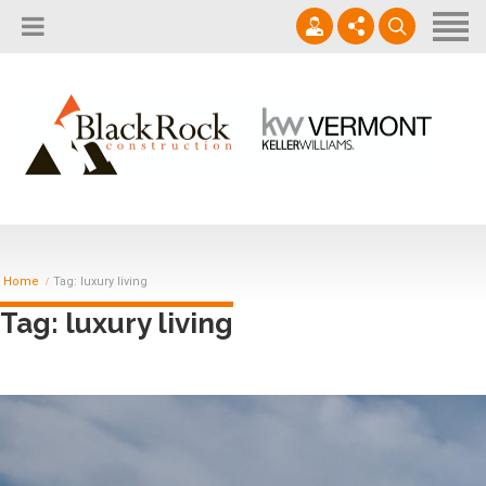
Home
About
Services
802.861.1120
Careers
Projects Gallery
info@blackrockus.com
Projects
Monday-Friday, 7AM-7PM
Home
Tag: luxury living
Tag: luxury living