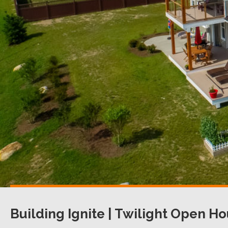
Building Ignite | Twilight Open H