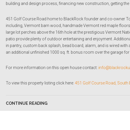
building and design process, financing new construction, getting t
451 Golf Course Road home to BlackRock founder and co-owner Tom
including, Vermont barn wood, handmade Vermont red maple floors, p
large lot perches above the 16th hole at the prestigious Vermont Na
patio provide plenty of outdoor entertaining and enjoyment. Additional f
in pantry, custom back splash, bead board, alarm, and is wired with 
an additional unfinished 1000 sq. ft. bonus room over the garage for 
For more information on this open house contact:
info@blackrock
To view this property listing click here:
451 Golf Course Road, South 
CONTINUE READING