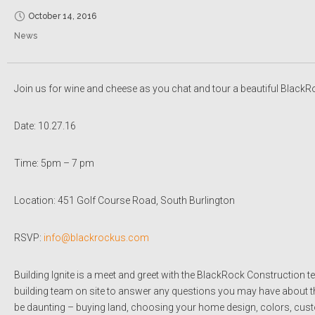
October 14, 2016
News
Join us for wine and cheese as you chat and tour a beautiful BlackRo
Date: 10.27.16
Time: 5pm – 7 pm
Location: 451 Golf Course Road, South Burlington
RSVP:
info@blackrockus.com
Building Ignite is a meet and greet with the BlackRock Construction 
building team on site to answer any questions you may have about 
be daunting – buying land, choosing your home design, colors, custom