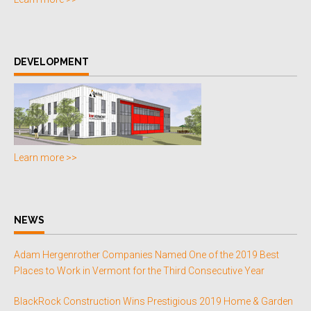
DEVELOPMENT
Learn more >>
NEWS
Adam Hergenrother Companies Named One of the 2019 Best
Places to Work in Vermont for the Third Consecutive Year
BlackRock Construction Wins Prestigious 2019 Home & Garden