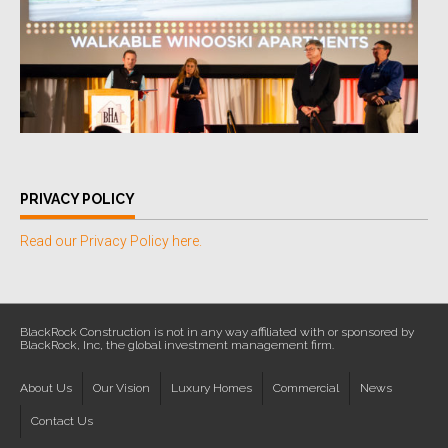
PRIVACY POLICY
Read our Privacy Policy here.
BlackRock Construction is not in any way affiliated with or sponsored by
BlackRock, Inc, the global investment management firm.
About Us
Our Vision
Luxury Homes
Commercial
News
Contact Us