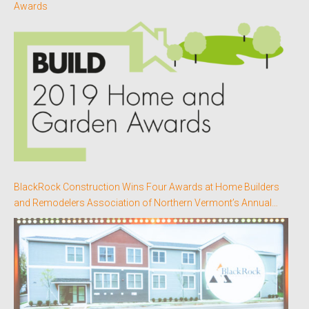
Awards
BlackRock Construction Wins Four Awards at Home Builders
and Remodelers Association of Northern Vermont’s Annual
Better Homes Awards