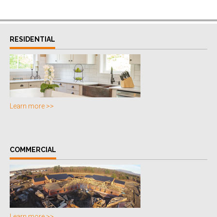
RESIDENTIAL
Learn more >>
COMMERCIAL
Learn more >>