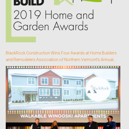
BlackRock Construction Wins Four Awards at Home Builders
and Remodelers Association of Northern Vermont’s Annual
Better Homes Awards