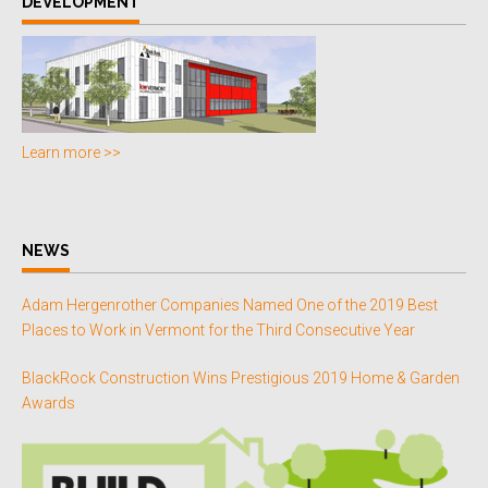
DEVELOPMENT
Learn more >>
NEWS
Adam Hergenrother Companies Named One of the 2019 Best
Places to Work in Vermont for the Third Consecutive Year
BlackRock Construction Wins Prestigious 2019 Home & Garden
Awards