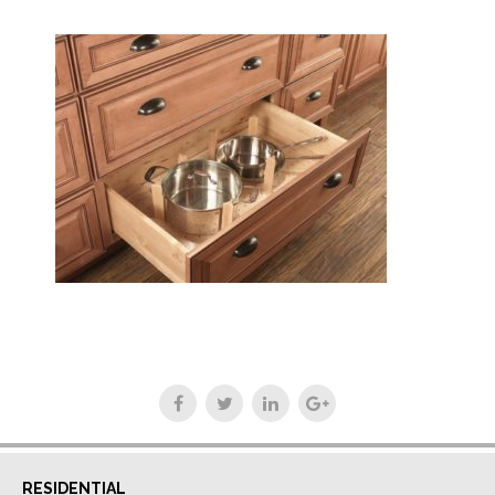
RESIDENTIAL