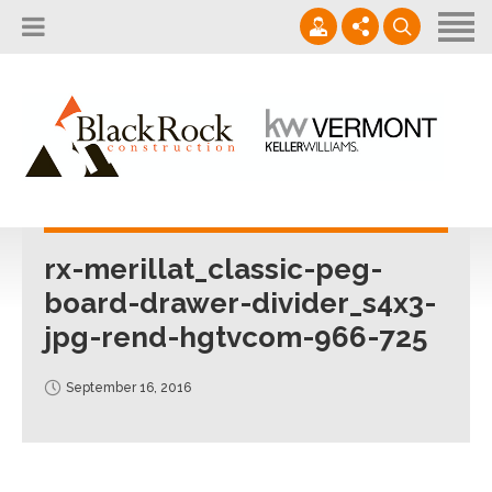
Home
About
Services
802.861.1120
Careers
Projects Gallery
info@blackrockus.com
Projects
Monday-Friday, 7AM-7PM
rx-merillat_classic-peg-
board-drawer-divider_s4x3-
jpg-rend-hgtvcom-966-725
September 16, 2016