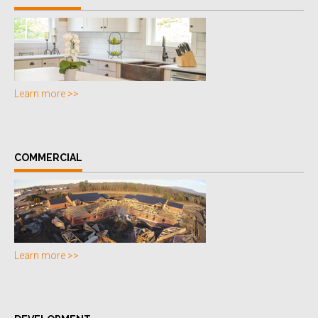
Learn more >>
COMMERCIAL
Learn more >>